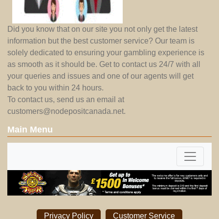
Did you know that on our site you not only get the latest
information but the best customer service? Our team is
solely dedicated to ensuring your gambling experience is
as smooth as it should be. Get to contact us 24/7 with all
your queries and issues and one of our agents will get
back to you within 24 hours.
To contact us, send us an email at
customers@nodepositcanada.net
.
Main Menu
Privacy Policy
Customer Service