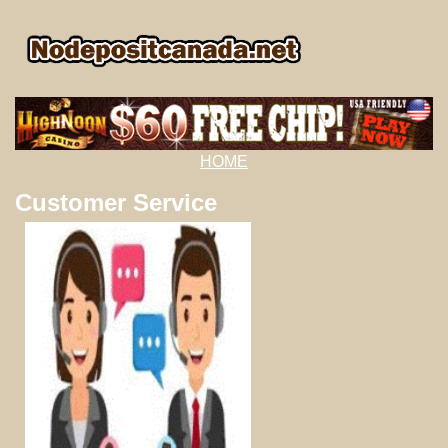
HOME
Customer Service